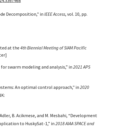
24.3367468
ode Decomposition," in
IEEE Access
, vol. 10, pp.
ted at the
4th Biennial Meeting of SIAM Pacific
ter]
 for swarm modeling and analysis,” in
2021 APS
ystems: An optimal control approach," in
2020
NK:
. Adler, B. Acikmese, and M. Mesbahi, “Development
pplication to HuskySat-1,” in
2018 AIAA SPACE and