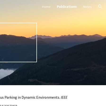
Home
Publications
Notes
ion
mous Parking in Dynamic Environments.
IEEE