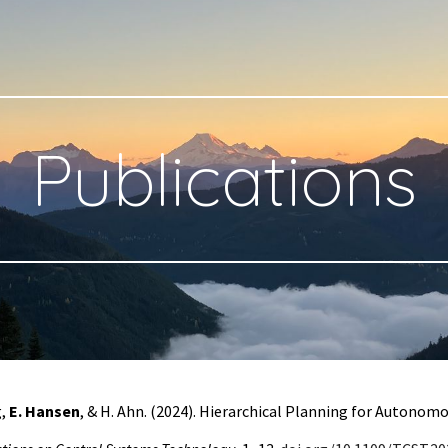
ip to main content
Skip to navigat
Publications
g
,
E. Hansen
, & H. Ahn. (2024). Hierarchical Planning for Autono