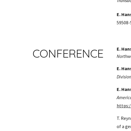
Transac
E. Han
59508-5
E. Han
CONFERENCE
Northwe
E. Han
Divisio
E. Han
America
https:
T. Reyn
of a ge