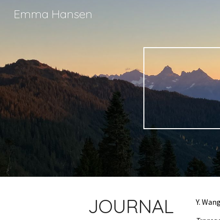
Emma Hansen
Sk
JOURNAL
Y. Wan