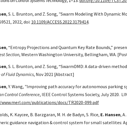
tions on Control Systems Technology
, 1–13.
doi.org/10.1109/TCST.20
sen
, S. L. Brunton, and Z. Song, "Swarm Modeling With Dynamic M
9521, 2022, doi:
10.1109/ACCESS.2022.3179414
.
sen
, “Entropy Projections and Quantum Key Rate Bounds,” presen
st Section
, Western Washington University, Bellingham, WA. [Pos
sen
, S. L. Brunton, and Z. Song, “SwarmDMD: A data-driven method
n of Fluid Dynamics
, Nov 2021
[Abstract]
sen
, Y. Wang, "Improving path accuracy for autonomous parking s
n Control Conference
, IEEE Control Systems Society, July 2020. LI
//www.merl.com/publications/docs/TR2020-099.pdf
olds, K. Kaycee, B. Barzgaran, M. H. de Badyn, S. Rice,
E. Hansen
, A
neric guidance navigation & control system for small satellites: A